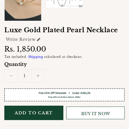
Luxe Gold Plated Pearl Necklace
Write Review
Regular
Rs. 1,850.00
price
Tax included.
Shipping
calculated at checkout.
Quantity
Decrease
Increase
quantity
quantity
for
for
Luxe
Luxe
Gold
Gold
Plated
Plated
ADD TO CART
BUY IT NOW
Pearl
Pearl
Necklace
Necklace