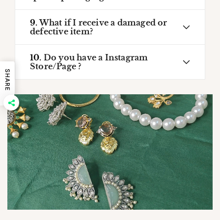
9.
What if I receive a damaged or
defective item?
10.
Do you have a Instagram
Store/Page ?
SHARE