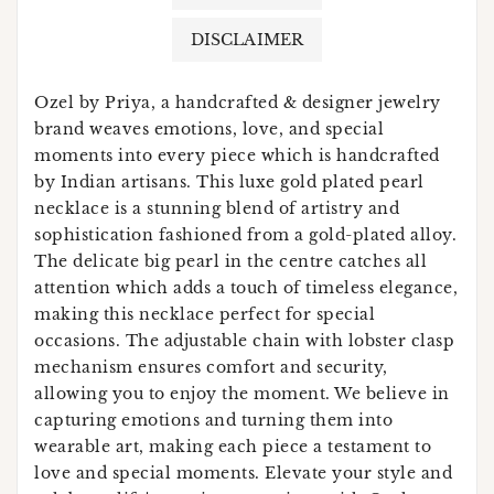
DISCLAIMER
Ozel by Priya, a handcrafted & designer jewelry
brand weaves emotions, love, and special
moments into every piece which is handcrafted
by Indian artisans. This luxe gold plated pearl
necklace is a stunning blend of artistry and
sophistication fashioned from a gold-plated alloy.
The delicate big pearl in the centre catches all
attention which adds a touch of timeless elegance,
making this necklace perfect for special
occasions. The adjustable chain with lobster clasp
mechanism ensures comfort and security,
allowing you to enjoy the moment. We believe in
capturing emotions and turning them into
wearable art, making each piece a testament to
love and special moments. Elevate your style and