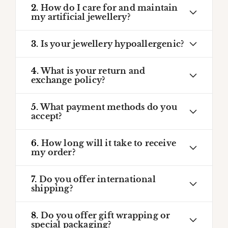
2.
How do I care for and maintain
my artificial jewellery?
3.
Is your jewellery hypoallergenic?
4.
What is your return and
exchange policy?
5.
What payment methods do you
accept?
6.
How long will it take to receive
my order?
7.
Do you offer international
shipping?
8.
Do you offer gift wrapping or
special packaging?