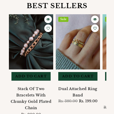
BEST SELLERS
Sale
Sale
ADD TO CART
ADD TO CART
A
Stack Of Two
Dual Attached Ring
Bracelets With
Band
M
Regular
Rs. 380.00
Sale
Rs. 199.00
Chunky Gold Plated
price
price
Regul
Rs. 1
Chain
price