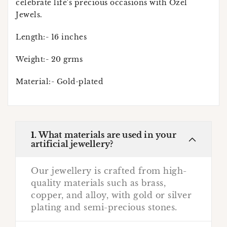
celebrate life's precious occasions with Ozel
Jewels.
Length:- 16 inches
Weight:- 20 grms
Material:- Gold-plated
1.
What materials are used in your
artificial jewellery?
Our jewellery is crafted from high-
quality materials such as brass,
copper, and alloy, with gold or silver
plating and semi-precious stones.