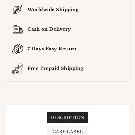
Worldwide Shipping
Cash on Delivery
7 Days Easy Return
Free Prepaid Shipping
DESCRIPTION
CARE LABEL