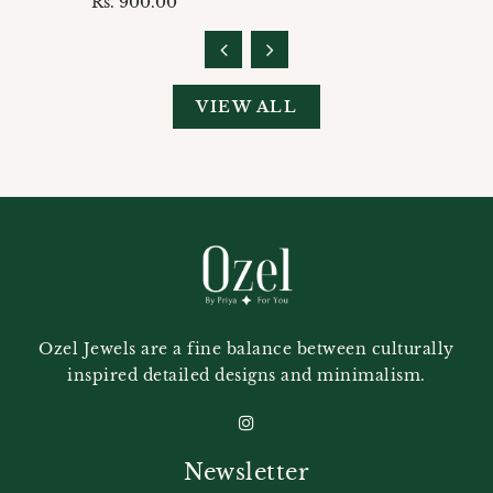
Regular
Rs. 900.00
price
VIEW ALL
Ozel Jewels are a fine balance between culturally
inspired detailed designs and minimalism.
Newsletter